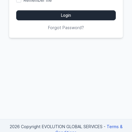
Remember me
Login
Forgot Password?
2026 Copyright EVOLUTION GLOBAL SERVICES
-
Terms &