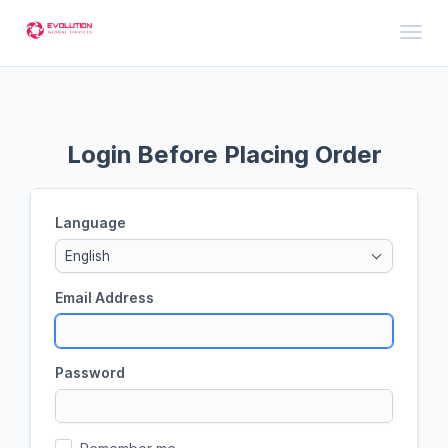
Toggl
Login Before Placing Order
Language
English
Email Address
Password