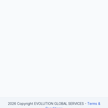
2026 Copyright EVOLUTION GLOBAL SERVICES
-
Terms &