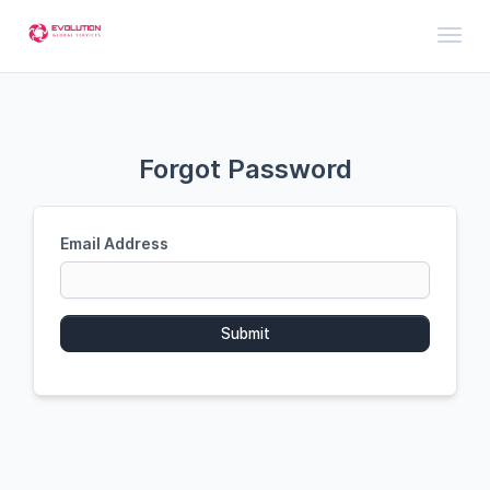
Toggl
Forgot Password
Email Address
Submit